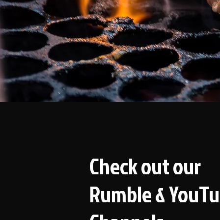
Check out our
Rumble & YouT