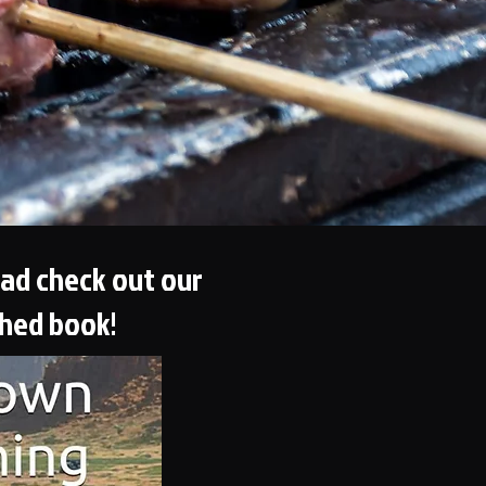
ead check out our
shed book!