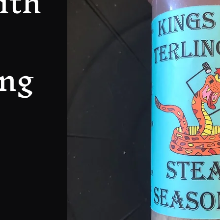
ith
ng