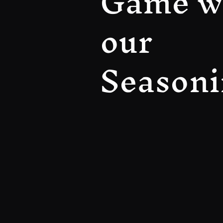
Game w
our
Seasoni