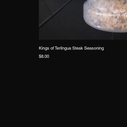
Quick 
Kings of Terlingua Steak Seasoning
Price
$8.00