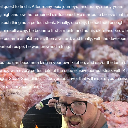
l quest to find it. After many epic journeys, and many, many years,
 high and low, he remained disillusioned. He started to believe that t
such thing as a perfect steak. Finally, one day, he had had enough.
g himself away, he became first a monk, and as his skills and knowl
he became an alchemist, then a wizard, and finally, with the developm
perfect recipe, he was crowned a king.
ou too can become a king in your own kitchen, and savor the taste of
urney with every perfect bite of the once elusive perfect steak with Ki
ingua Steak Seasoning. Discover the flavor that will inspire you to new
 of culinary excellence.