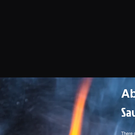
Ab
Sav
There 