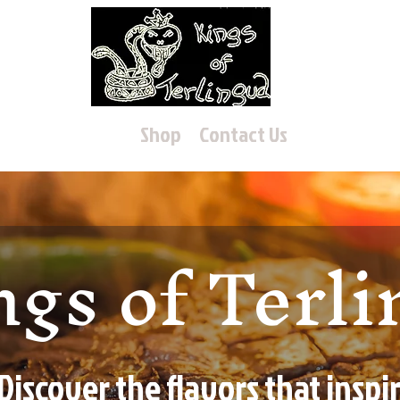
Home
Shop
Contact Us
ngs of Terl
Discover the flavors that inspi