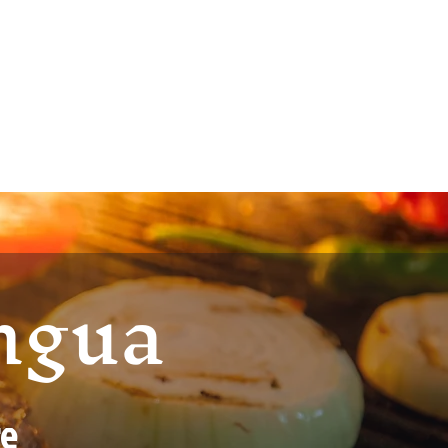
ingua
re