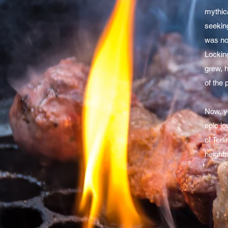
mythica
seeking
was no 
Lockin
grew, 
of the 
Now, y
epic jo
of Terl
heights