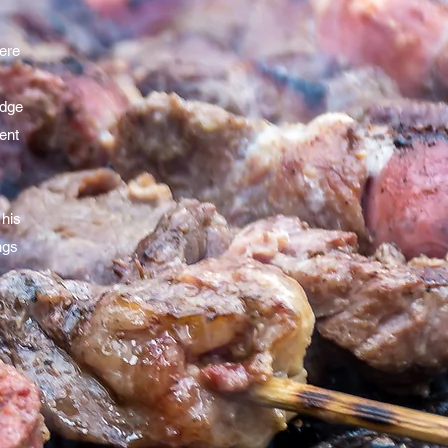
here
edge
ent
 his
ngs