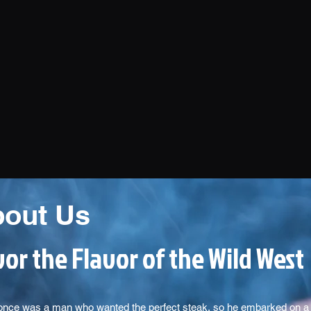
out Us
or the Flavor of the Wild West
once was a man who wanted the perfect steak, so he embarked on a