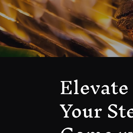
Elevate
Your St