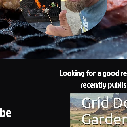
Looking for a good r
recently publi
ube